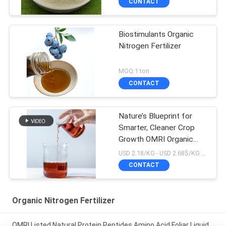
CONTACT
Biostimulants Organic
Nitrogen Fertilizer
MOQ:1 ton
CONTACT
Nature’s Blueprint for
Smarter, Cleaner Crop
Growth OMRI Organic
16%N Amino Acid
USD 2.18/KG - USD 2.68$/KG MOQ:1MT
Fertilizer
CONTACT
Organic Nitrogen Fertilizer
OMRI Listed Natural Protein Peptides Amino Acid Foliar Liquid