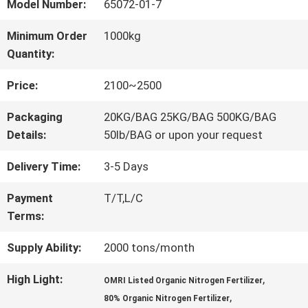
FACTORY
Model Number:
65072-01-7
TOUR
Minimum Order
1000kg
Quantity:
QUALITY
Price:
2100~2500
CONTROL
Packaging
20KG/BAG 25KG/BAG 500KG/BAG
Details:
50lb/BAG or upon your request
CONTACT
Delivery Time:
3-5 Days
US
Payment
T/T,L/C
Terms:
Supply Ability:
2000 tons/month
REQUEST
A QUOTE
High Light:
,
OMRI Listed Organic Nitrogen Fertilizer
,
80% Organic Nitrogen Fertilizer