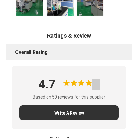
Ratings & Review
Overall Rating
4.7
Based on 50 reviews for this supplier
Write A Review