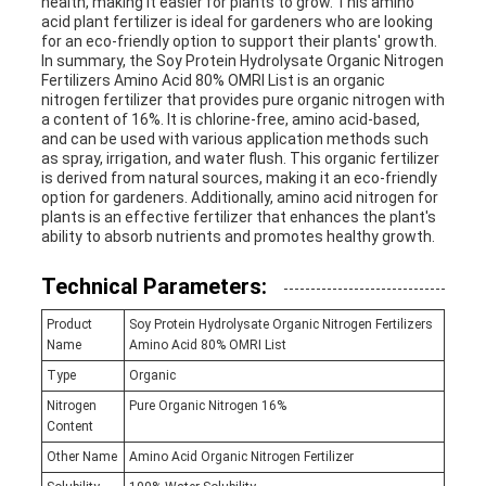
health, making it easier for plants to grow. This amino
acid plant fertilizer is ideal for gardeners who are looking
for an eco-friendly option to support their plants' growth.
In summary, the Soy Protein Hydrolysate Organic Nitrogen
Fertilizers Amino Acid 80% OMRI List is an organic
nitrogen fertilizer that provides pure organic nitrogen with
a content of 16%. It is chlorine-free, amino acid-based,
and can be used with various application methods such
as spray, irrigation, and water flush. This organic fertilizer
is derived from natural sources, making it an eco-friendly
option for gardeners. Additionally, amino acid nitrogen for
plants is an effective fertilizer that enhances the plant's
ability to absorb nutrients and promotes healthy growth.
Technical Parameters:
Product
Soy Protein Hydrolysate Organic Nitrogen Fertilizers
Name
Amino Acid 80% OMRI List
Type
Organic
Nitrogen
Pure Organic Nitrogen 16%
Content
Other Name
Amino Acid Organic Nitrogen Fertilizer