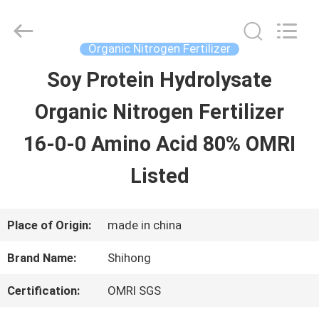
-
2026
Sichuan
Shihong
Organic Nitrogen Fertilizer
Technology
Co.,Ltd.
Soy Protein Hydrolysate
HOME
All
Rights
Reserved.
Organic Nitrogen Fertilizer
PRODUCTS
16-0-0 Amino Acid 80% OMRI
Listed
VIDEOS
Place of Origin:
made in china
ABOUT
Brand Name:
Shihong
US
Certification:
OMRI SGS