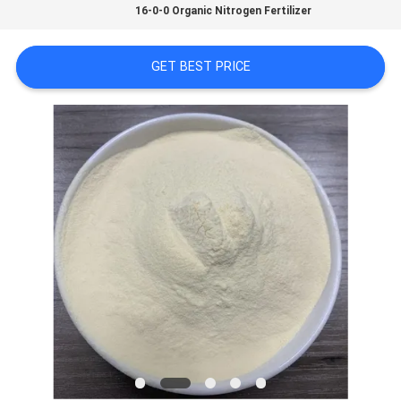
16-0-0 Organic Nitrogen Fertilizer
SITEMAP
GET BEST PRICE
PRIVACY
POLICY