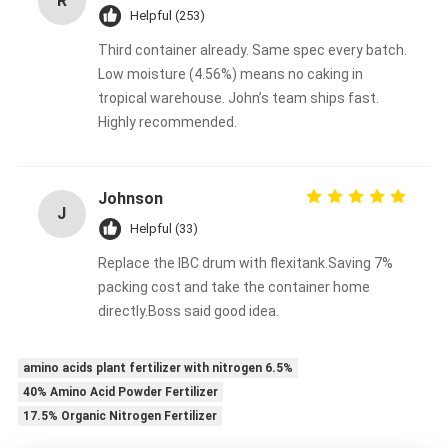
R
Helpful (253)
Third container already. Same spec every batch.
Low moisture (4.56%) means no caking in
tropical warehouse. John’s team ships fast.
Highly recommended.
Johnson
J
Helpful (33)
Replace the IBC drum with flexitank.Saving 7%
packing cost and take the container home
directly.Boss said good idea.
amino acids plant fertilizer with nitrogen 6.5%
40% Amino Acid Powder Fertilizer
17.5% Organic Nitrogen Fertilizer