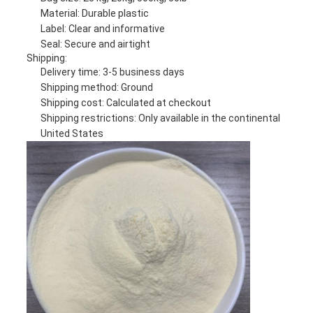
Material: Durable plastic
Label: Clear and informative
Seal: Secure and airtight
Shipping:
Delivery time: 3-5 business days
Shipping method: Ground
Shipping cost: Calculated at checkout
Shipping restrictions: Only available in the continental
United States