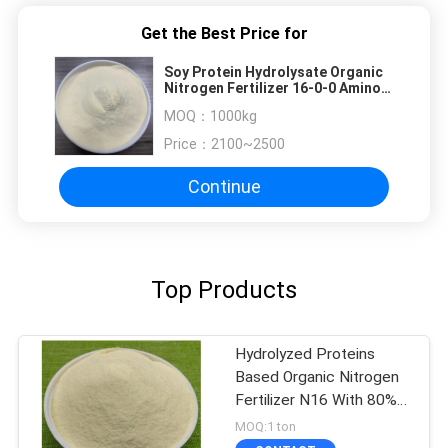
Get the Best Price for
Soy Protein Hydrolysate Organic
Nitrogen Fertilizer 16-0-0 Amino
Acid 80% OMRI Listed
MOQ：
1000kg
Price：
2100~2500
Continue
Top Products
Hydrolyzed Proteins
Based Organic Nitrogen
Fertilizer N16 With 80%
Amino Acid
MOQ:1 ton