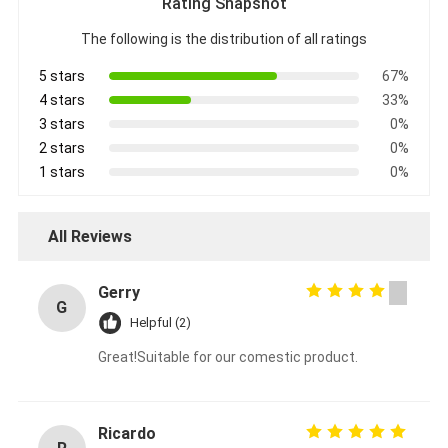
Rating Snapshot
The following is the distribution of all ratings
5 stars
67%
4 stars
33%
3 stars
0%
2 stars
0%
1 stars
0%
All Reviews
Gerry
G
Helpful (2)
Great!Suitable for our comestic product.
Ricardo