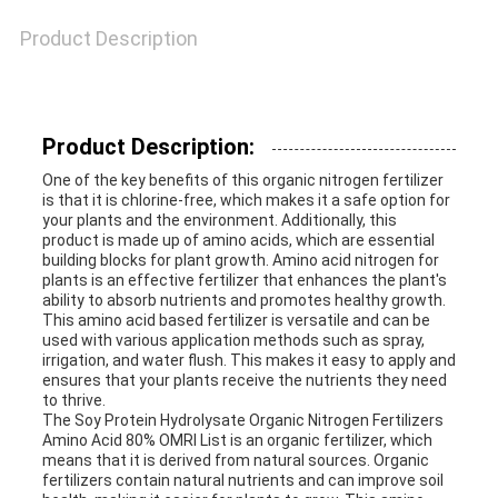
Product Description
Product Description:
One of the key benefits of this organic nitrogen fertilizer
is that it is chlorine-free, which makes it a safe option for
your plants and the environment. Additionally, this
product is made up of amino acids, which are essential
building blocks for plant growth. Amino acid nitrogen for
plants is an effective fertilizer that enhances the plant's
ability to absorb nutrients and promotes healthy growth.
This amino acid based fertilizer is versatile and can be
used with various application methods such as spray,
irrigation, and water flush. This makes it easy to apply and
ensures that your plants receive the nutrients they need
to thrive.
The Soy Protein Hydrolysate Organic Nitrogen Fertilizers
Amino Acid 80% OMRI List is an organic fertilizer, which
means that it is derived from natural sources. Organic
fertilizers contain natural nutrients and can improve soil