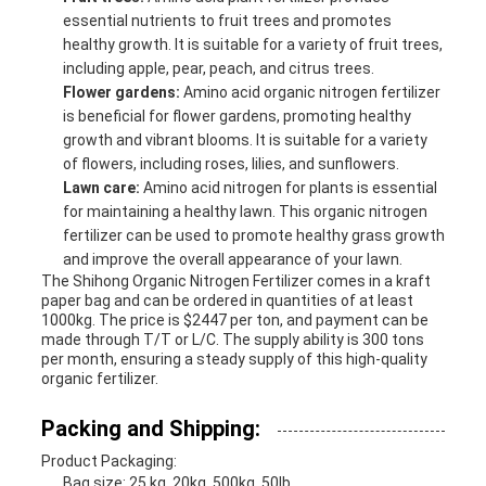
essential nutrients to fruit trees and promotes
healthy growth. It is suitable for a variety of fruit trees,
including apple, pear, peach, and citrus trees.
Flower gardens:
Amino acid organic nitrogen fertilizer
is beneficial for flower gardens, promoting healthy
growth and vibrant blooms. It is suitable for a variety
of flowers, including roses, lilies, and sunflowers.
Lawn care:
Amino acid nitrogen for plants is essential
for maintaining a healthy lawn. This organic nitrogen
fertilizer can be used to promote healthy grass growth
and improve the overall appearance of your lawn.
The Shihong Organic Nitrogen Fertilizer comes in a kraft
paper bag and can be ordered in quantities of at least
1000kg. The price is $2447 per ton, and payment can be
made through T/T or L/C. The supply ability is 300 tons
per month, ensuring a steady supply of this high-quality
organic fertilizer.
Packing and Shipping:
Product Packaging:
Bag size: 25 kg, 20kg, 500kg, 50lb