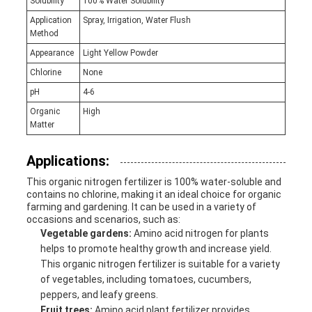
Solubility
100% Water Solubility
Application
Spray, Irrigation, Water Flush
Method
Appearance
Light Yellow Powder
Chlorine
None
pH
4-6
Organic
High
Matter
Applications:
This organic nitrogen fertilizer is 100% water-soluble and
contains no chlorine, making it an ideal choice for organic
farming and gardening. It can be used in a variety of
occasions and scenarios, such as:
Vegetable gardens:
Amino acid nitrogen for plants
helps to promote healthy growth and increase yield.
This organic nitrogen fertilizer is suitable for a variety
of vegetables, including tomatoes, cucumbers,
peppers, and leafy greens.
Fruit trees:
Amino acid plant fertilizer provides