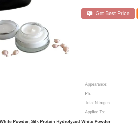
Get Best Price
Appearance:
Ph:
Total Nitrogen:
Applied To:
 White Powder
Silk Protein Hydrolyzed White Powder
,