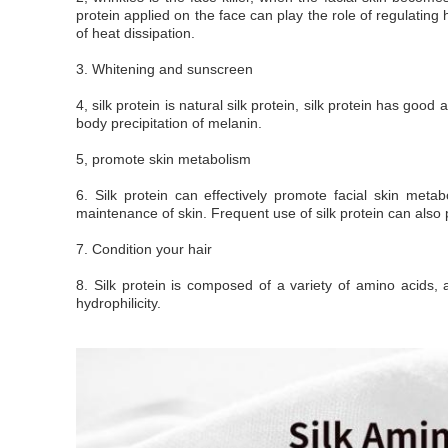
protein applied on the face can play the role of regulating 
of heat dissipation.
3. Whitening and sunscreen
4, silk protein is natural silk protein, silk protein has goo
body precipitation of melanin.
5, promote skin metabolism
6. Silk protein can effectively promote facial skin meta
maintenance of skin. Frequent use of silk protein can also p
7. Condition your hair
8. Silk protein is composed of a variety of amino acids,
hydrophilicity.