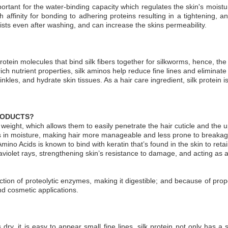
ortant for the water-binding capacity which regulates the skin's moist
affinity for bonding to adhering proteins resulting in a tightening, ant
sists even after washing, and can increase the skins permeability.
protein molecules that bind silk fibers together for silkworms, hence, th
rich nutrient properties, silk aminos help reduce fine lines and eliminat
nkles, and hydrate skin tissues. As a hair care ingredient, silk protein
PRODUCTS?
ght, which allows them to easily penetrate the hair cuticle and the uppe
ls in moisture, making hair more manageable and less prone to breakage
ilk Amino Acids is known to bind with keratin that’s found in the skin to re
aviolet rays, strengthening skin’s resistance to damage, and acting as 
ction of proteolytic enzymes, making it digestible; and because of proper
d cosmetic applications.
 dry, it is easy to appear small fine lines, silk protein not only has a