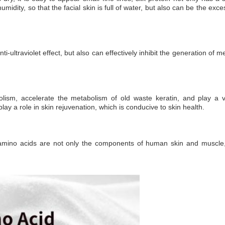
humidity, so that the facial skin is full of water, but also can be the ex
d anti-ultraviolet effect, but also can effectively inhibit the generation 
bolism, accelerate the metabolism of old waste keratin, and play a v
lay a role in skin rejuvenation, which is conducive to skin health.
 amino acids are not only the components of human skin and muscle, 