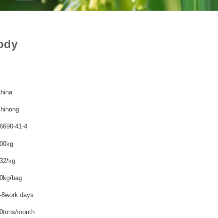
ody
hina
hihong
6690-41-4
00kg
32/kg
0kg/bag
-8work days
0tons/month