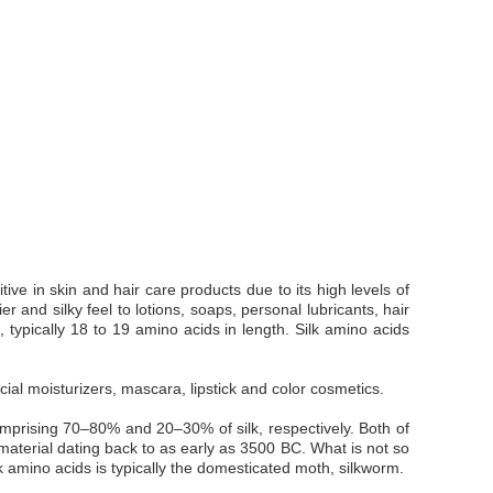
ive in skin and hair care products due to its high levels of
r and silky feel to lotions, soaps, personal lubricants, hair
 typically 18 to 19 amino acids in length. Silk amino acids
ial moisturizers, mascara, lipstick and color cosmetics.
comprising 70–80% and 20–30% of silk, respectively. Both of
k material dating back to as early as 3500 BC. What is not so
k amino acids is typically the domesticated moth, silkworm.