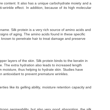
ure content. It also has a unique carbohydrate moiety and a
i-wrinkle effect. In addition, because of its high molecular
e name. Silk protein is a very rich source of amino acids and
e signs of aging. The amino acids found in these specific
 is known to penetrate hair to treat damage and preserve
r layers of the skin. Silk protein binds to the keratin in
. The extra hydration also leads to increased length
tain moisture, thus helping to hydrate skin. Studies have
an antioxidant to prevent premature wrinkles.
ties like its gelling ability, moisture retention capacity and
 strong permeability, but also very good absorption, the silk