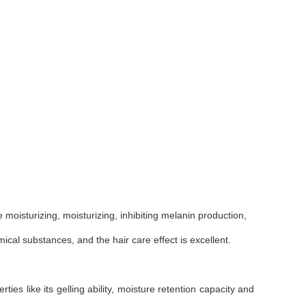
e moisturizing, moisturizing, inhibiting melanin production,
ical substances, and the hair care effect is excellent.
ties like its gelling ability, moisture retention capacity and