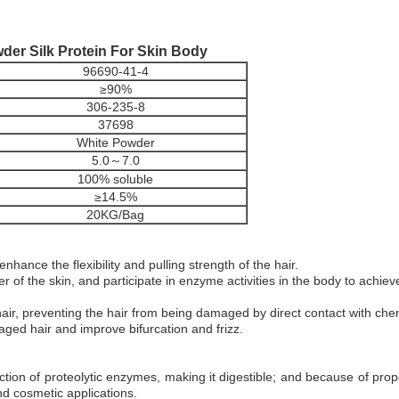
er Silk Protein For Skin Body
96690-41-4
≥90%
306-235-8
37698
White Powder
5.0～7.0
100% soluble
≥14.5%
20KG/Bag
enhance the flexibility and pulling strength of the hair.
r of the skin, and participate in enzyme activities in the body to achiev
hair, preventing the hair from being damaged by direct contact with chem
maged hair and improve bifurcation and frizz.
ction of proteolytic enzymes, making it digestible; and because of proper
d cosmetic applications.