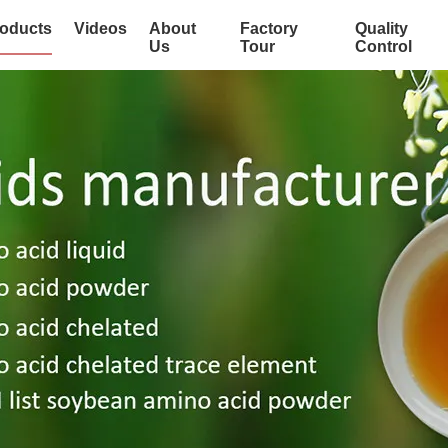
oducts
Videos
About
Factory
Quality
Us
Tour
Control