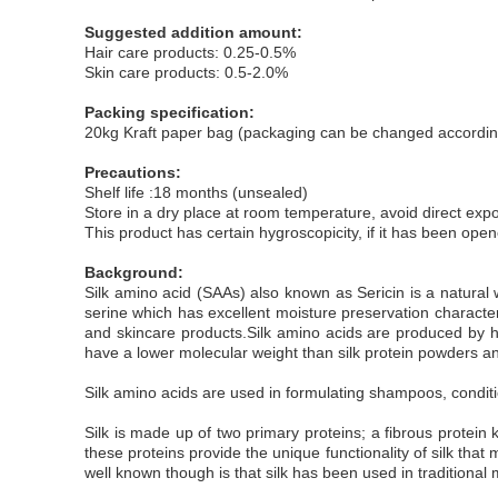
Suggested addition amount:
Hair care products: 0.25-0.5%
Skin care products: 0.5-2.0%
Packing specification:
20kg Kraft paper bag (packaging can be changed accordin
Precautions:
Shelf life :18 months (unsealed)
Store in a dry place at room temperature, avoid direct exp
This product has certain hygroscopicity, if it has been ope
Background:
Silk amino acid (SAAs) also known as Sericin is a natural w
serine which has excellent moisture preservation characteris
and skincare products.Silk amino acids are produced by hyd
have a lower molecular weight than silk protein powders and
Silk amino acids are used in formulating shampoos, conditio
Silk is made up of two primary proteins; a fibrous protein
these proteins provide the unique functionality of silk that
well known though is that silk has been used in traditional