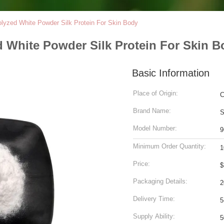
lyzed White Powder Silk Protein For Skin Body
 White Powder Silk Protein For Skin B
Basic Information
Place of Origin:
C
Brand Name:
S
Model Number:
9
Minimum Order Quantity:
1
Price:
$
Packaging Details:
2
Delivery Time:
5
Supply Ability:
5