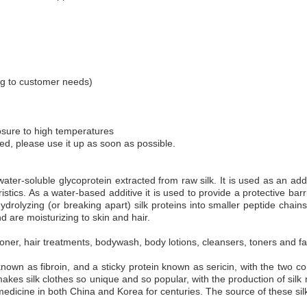
g to customer needs)
osure to high temperatures
ned, please use it up as soon as possible.
ater-soluble glycoprotein extracted from raw silk. It is used as an addit
tics. As a water-based additive it is used to provide a protective barrie
rolyzing (or breaking apart) silk proteins into smaller peptide chains,
 are moisturizing to skin and hair.
ner, hair treatments, bodywash, body lotions, cleansers, toners and fac
 known as fibroin, and a sticky protein known as sericin, with the two 
 makes silk clothes so unique and so popular, with the production of sil
 medicine in both China and Korea for centuries. The source of these sil