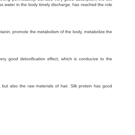
cess water in the body timely discharge, has reached the role
of melanin, promote the metabolism of the body, metabolize the
ery good detoxification effect, which is conducive to the
but also the raw materials of hair. Silk protein has good