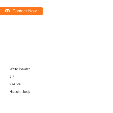
Contact Now
White Powder
5-7
≥14.5%
Hair,skin,body