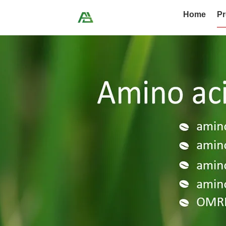
Home
Pr