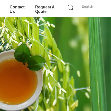
English
Contact
Request A
Us
Quote