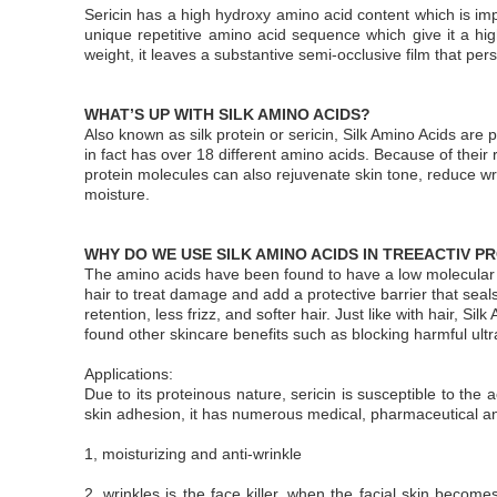
Sericin has a high hydroxy amino acid content which is imp
unique repetitive amino acid sequence which give it a high 
weight, it leaves a substantive semi-occlusive film that per
WHAT’S UP WITH SILK AMINO ACIDS?
Also known as silk protein or sericin, Silk Amino Acids are 
in fact has over 18 different amino acids. Because of their 
protein molecules can also rejuvenate skin tone, reduce wri
moisture.
WHY DO WE USE SILK AMINO ACIDS IN TREEACTIV 
The amino acids have been found to have a low molecular wei
hair to treat damage and add a protective barrier that sea
retention, less frizz, and softer hair. Just like with hair, S
found other skincare benefits such as blocking harmful ultr
Applications:
Due to its proteinous nature, sericin is susceptible to the a
skin adhesion, it has numerous medical, pharmaceutical an
1, moisturizing and anti-wrinkle
2, wrinkles is the face killer, when the facial skin becomes