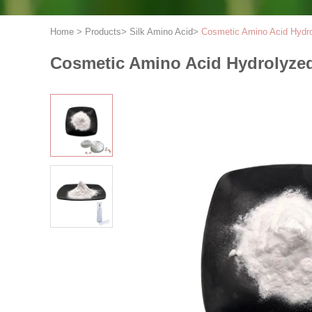
Home
>
Products
>
Silk Amino Acid
>
Cosmetic Amino Acid Hydro
Cosmetic Amino Acid Hydrolyzed