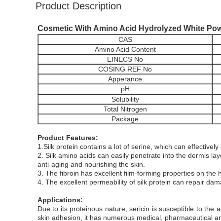
Product Description
Cosmetic With Amino Acid Hydrolyzed White Powd
CAS
Amino Acid Content
EINECS No
COSING REF No
Apperance
pH
Solubility
Total Nitrogen
Package
Product Features:
1.Silk protein contains a lot of serine, which can effectively 
2. Silk amino acids can easily penetrate into the dermis laye
anti-aging and nourishing the skin.
3. The fibroin has excellent film-forming properties on the 
4. The excellent permeability of silk protein can repair da
Applications:
Due to its proteinous nature, sericin is susceptible to the a
skin adhesion, it has numerous medical, pharmaceutical an