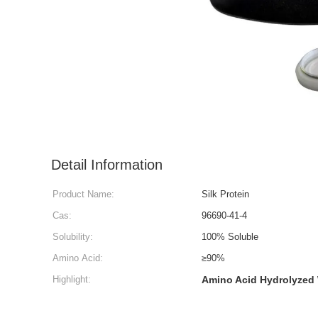
Detail Information
Product Name:
Silk Protein
Cas:
96690-41-4
Solubility:
100% Soluble
Amino Acid:
≥90%
Highlight:
Amino Acid Hydrolyzed