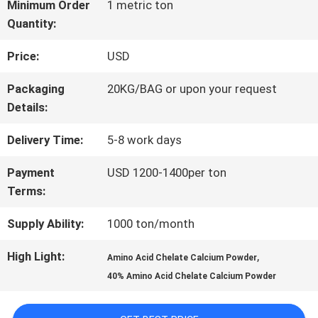
FACTORY
Minimum Order
1 metric ton
Quantity:
TOUR
Price:
USD
QUALITY
Packaging
20KG/BAG or upon your request
Details:
CONTROL
Delivery Time:
5-8 work days
CONTACT
Payment
USD 1200-1400per ton
Terms:
US
Supply Ability:
1000 ton/month
REQUEST
High Light:
,
Amino Acid Chelate Calcium Powder
40% Amino Acid Chelate Calcium Powder
A QUOTE