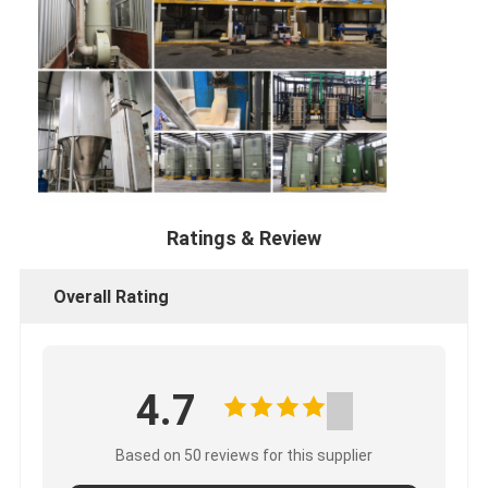
Ratings & Review
Overall Rating
4.7
Based on 50 reviews for this supplier