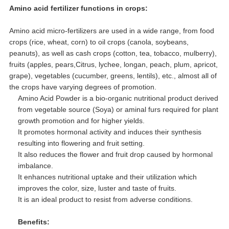
Amino acid fertilizer functions in crops:
Amino acid micro-fertilizers are used in a wide range, from food
crops (rice, wheat, corn) to oil crops (canola, soybeans,
peanuts), as well as cash crops (cotton, tea, tobacco, mulberry),
fruits (apples, pears,Citrus, lychee, longan, peach, plum, apricot,
grape), vegetables (cucumber, greens, lentils), etc., almost all of
the crops have varying degrees of promotion.
Amino Acid Powder is a bio-organic nutritional product derived
from vegetable source (Soya) or aminal furs required for plant
growth promotion and for higher yields.
It promotes hormonal activity and induces their synthesis
resulting into flowering and fruit setting.
It also reduces the flower and fruit drop caused by hormonal
imbalance.
It enhances nutritional uptake and their utilization which
improves the color, size, luster and taste of fruits.
It is an ideal product to resist from adverse conditions.
Benefits: