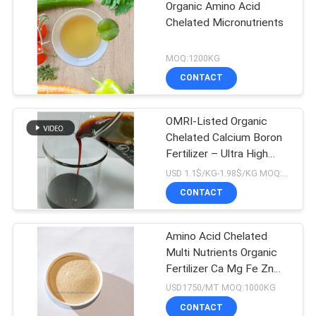
Organic Amino Acid
Chelated Micronutrients
MOQ:1200KG
CONTACT
OMRI-Listed Organic
Chelated Calcium Boron
Fertilizer – Ultra High
Absorption For Premium
USD 1.1$/KG-1.98$/KG MOQ:1MT
Crops
CONTACT
Amino Acid Chelated
Multi Nutrients Organic
Fertilizer Ca Mg Fe Zn
Mn Cu B Mo
USD1750/MT MOQ:1000KG
CONTACT