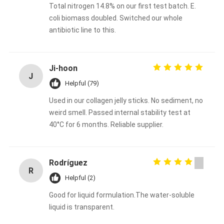
Total nitrogen 14.8% on our first test batch. E.
coli biomass doubled. Switched our whole
antibiotic line to this.
Ji‑hoon
J
Helpful (79)
Used in our collagen jelly sticks. No sediment, no
weird smell. Passed internal stability test at
40°C for 6 months. Reliable supplier.
Rodríguez
R
Helpful (2)
Good for liquid formulation.The water-soluble
liquid is transparent.