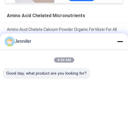
Amino Acid Chelated Micronutrients
Amino Acid Chelate Calcium Powder Organic Fertilizer For All
Crops
Jennifer
Amino Acid Chelate Manganese Fertilizer Agricultural Promote
Seed Germination
9:32 AM
Amino Acid Chelate Micro Elements 15% For Severe Elements
Good day, what product are you looking for?
Deficiency Supplement
Popular Categories
All
Amino Acid Powder 
Amino Acid Liquid 
Fertilizer
Fertilizer