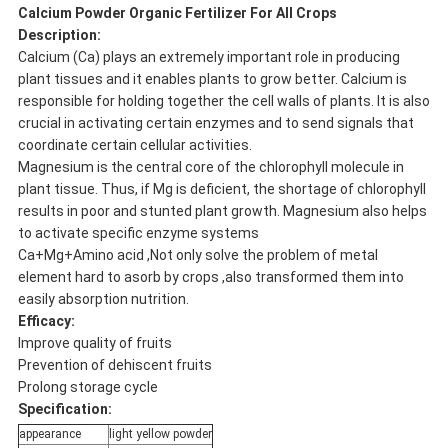
Calcium Powder Organic Fertilizer For All Crops
Description:
Calcium (Ca) plays an extremely important role in producing
plant tissues and it enables plants to grow better. Calcium is
responsible for holding together the cell walls of plants. It is also
crucial in activating certain enzymes and to send signals that
coordinate certain cellular activities.
Magnesium is the central core of the chlorophyll molecule in
plant tissue. Thus, if Mg is deficient, the shortage of chlorophyll
results in poor and stunted plant growth. Magnesium also helps
to activate specific enzyme systems
Ca+Mg+Amino acid ,Not only solve the problem of metal
element hard to asorb by crops ,also transformed them into
easily absorption nutrition.
Efficacy:
Improve quality of fruits
Prevention of dehiscent fruits
Prolong storage cycle
Specification:
appearance
light yellow powder