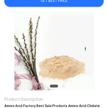
GET BEST PRICE
SITEMAP
PRIVACY
POLICY
Product Description
Amino Acid Factory Best Sale Products Amino Acid Chelate