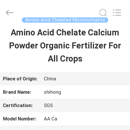
-
2026
Sichuan
Shihong
Amino Acid Chelated Micronutrients
Technology
Co.,Ltd.
Amino Acid Chelate Calcium
HOME
All
Rights
Reserved.
Powder Organic Fertilizer For
PRODUCTS
All Crops
VIDEOS
Place of Origin:
China
Brand Name:
shihong
ABOUT
Certification:
SGS
US
Model Number:
AA Ca