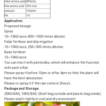
total amino acid
40%min
free amino acid
35% min
calcium
10%min
PH
7-9
Application:
Proposed dosage
Spray
10~15KG/acre, 800~1000 times dilution.
Foliar fertilizer and drip irrigation
10~15KG/acre, 200~300 times dilution.
Base fertilizer
10~15KG/acre.
You can mix it with pesticides, which will enhance the function
with each other.
Please spray it before 10am or after 4pm so that the plant will
have the best absorption
Please re-spray it if the rain come in 2hours.
Package and Storage:
20KG/BAG, 10KG/BAG. (Kraft bag outside and plastic bag inside)
Please seal it tightly in cool and dry enviroment.