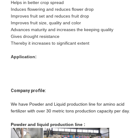
Helps in better crop spread
Induces flowering and reduces flower drop
Improves fruit set and reduces fruit drop
Improves fruit size, quality and color
Advances maturity and increases the keeping quality
Gives drought resistance
Thereby it increases to significant extent
Application:
Company profile:
We have Powder and Liquid production line for amino acid
fertilizer with over 30 metric tons production capacity per day.
Powder and liquid production line :