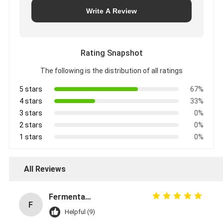
Write A Review
Rating Snapshot
The following is the distribution of all ratings
5 stars
67%
4 stars
33%
3 stars
0%
2 stars
0%
1 stars
0%
All Reviews
Fermentation Manager
F
Helpful (9)