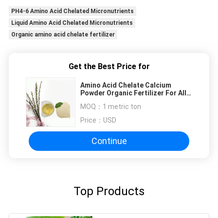
PH4-6 Amino Acid Chelated Micronutrients
Liquid Amino Acid Chelated Micronutrients
Organic amino acid chelate fertilizer
Get the Best Price for
Amino Acid Chelate Calcium
Powder Organic Fertilizer For All
Crops
MOQ：
1 metric ton
Price：
USD
Continue
Top Products