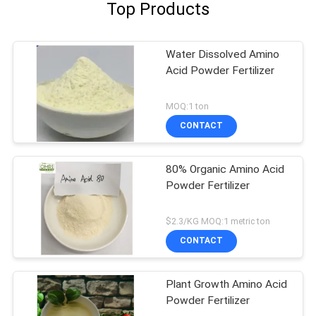
Top Products
Water Dissolved Amino
Acid Powder Fertilizer
MOQ:1 ton
CONTACT
80% Organic Amino Acid
Powder Fertilizer
$2.3/KG MOQ:1 metric ton
CONTACT
Plant Growth Amino Acid
Powder Fertilizer