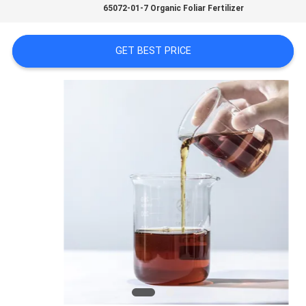
65072-01-7 Organic Foliar Fertilizer
SITEMAP
GET BEST PRICE
PRIVACY
POLICY