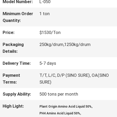
FACTORY
Model Number:
L-050
TOUR
Minimum Order
1 ton
Quantity:
QUALITY
Price:
$1530/Ton
CONTROL
Packaging
250kg/drum,1250kg/drum
Details:
CONTACT
Delivery Time:
5-7 days
US
Payment
T/T, L/C, D/P (SINO SURE), OA(SINO
Terms:
SURE)
Supply Ability:
500 tons per month
REQUEST
A QUOTE
High Light:
,
Plant Origin Amino Acid Liquid 50%
,
PH4 Amino Acid Liquid 50%