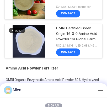
$2.3/KG MOQ:1 metric ton
CONTACT
OMRI Certified Green
Origin 16-0-0 Amino Acid
Powder for Global Farms
Organic Biostimulant
USD 2.18/KG - USD 2.68$/KG MOQ:1MT
Spray Application
CONTACT
Method
Amino Acid Powder Fertilizer
OMRI Organic Enzymatic Amino Acid Powder 80% Hydrolyzed
Proteins Based Organic Nitrogen Fertilizer 16-0-0
Allen
ProGrow Total Amino Acid 80% – Premium Plant-Based
Organic Fertilizer for Sustainable Agriculture & Horticulture
5:09 AM