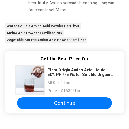
beautifully. And no peroxide bleaching – big win
for clean label. Merci.
Water Soluble Amino Acid Powder Fertilizer
Amino Acid Powder Fertilizer 70%
Vegetable Source Amino Acid Powder Fertilizer
Get the Best Price for
Plant Origin Amino Acid Liquid
50% PH 4-5 Water Soluble Organic
Foliar Fertilizer
MOQ：
1 ton
Price：
$1530/Ton
Continue