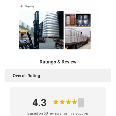
Ratings & Review
Overall Rating
4.3
Based on 50 reviews for this supplier