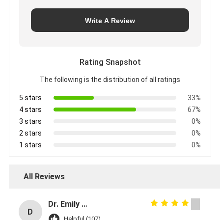
Write A Review
Rating Snapshot
The following is the distribution of all ratings
5 stars
33%
4 stars
67%
3 stars
0%
2 stars
0%
1 stars
0%
All Reviews
Dr. Emily Carter
D
Helpful (107)