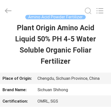
-
2026
Sichuan
Shihong
Amino Acid Powder Fertilizer
Technology
Co.,Ltd.
Plant Origin Amino Acid
HOME
All
Rights
Reserved.
Liquid 50% PH 4-5 Water
PRODUCTS
Soluble Organic Foliar
Fertilizer
VIDEOS
Place of Origin:
Chengdu, Sichuan Province, China
ABOUT
Brand Name:
Sichuan Shihong
US
Certification:
OMRL, SGS