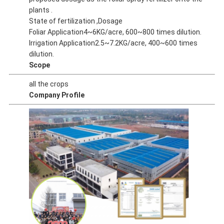
plants .
State of fertilization ,Dosage
Foliar Application4~6KG/acre, 600~800 times dilution.
Irrigation Application2.5~7.2KG/acre, 400~600 times
dilution.
Scope
all the crops
Company Profile