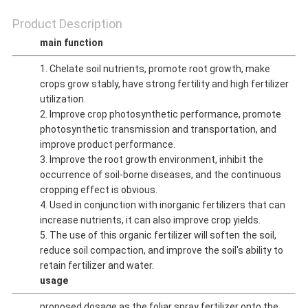
Product Description
main function
1. Chelate soil nutrients, promote root growth, make
crops grow stably, have strong fertility and high fertilizer
utilization.
2. Improve crop photosynthetic performance, promote
photosynthetic transmission and transportation, and
improve product performance.
3. Improve the root growth environment, inhibit the
occurrence of soil-borne diseases, and the continuous
cropping effect is obvious.
4. Used in conjunction with inorganic fertilizers that can
increase nutrients, it can also improve crop yields.
5. The use of this organic fertilizer will soften the soil,
reduce soil compaction, and improve the soil's ability to
retain fertilizer and water.
usage
proposed dosage as the foliar spray fertilizer onto the