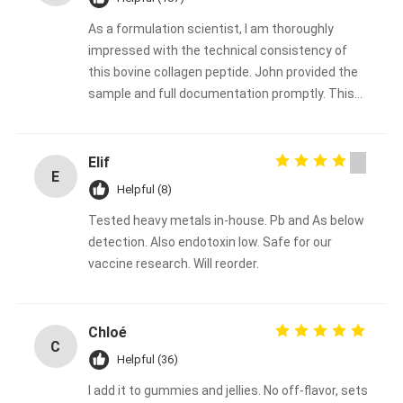
As a formulation scientist, I am thoroughly
impressed with the technical consistency of
this bovine collagen peptide. John provided the
sample and full documentation promptly. This
will be our go‑to collagen supplier for the coming
year. Highly recommended for any serious food
or supplement brand.
Elif
E
Helpful (8)
Tested heavy metals in-house. Pb and As below
detection. Also endotoxin low. Safe for our
vaccine research. Will reorder.
Chloé
C
Helpful (36)
I add it to gummies and jellies. No off-flavor, sets