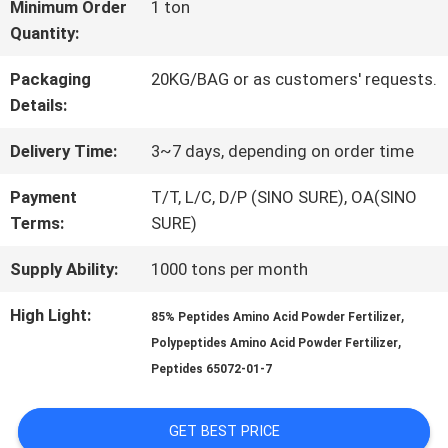
FACTORY
Minimum Order
1 ton
Quantity:
TOUR
Packaging
20KG/BAG or as customers' requests.
Details:
QUALITY
Delivery Time:
3~7 days, depending on order time
CONTROL
Payment
T/T, L/C, D/P (SINO SURE), OA(SINO
Terms:
SURE)
CONTACT
Supply Ability:
1000 tons per month
US
High Light:
,
85% Peptides Amino Acid Powder Fertilizer
,
Polypeptides Amino Acid Powder Fertilizer
REQUEST
Peptides 65072-01-7
A QUOTE
GET BEST PRICE