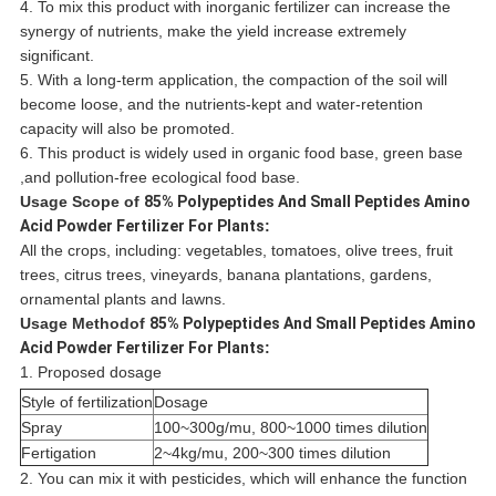
4. To mix this product with inorganic fertilizer can increase the
synergy of nutrients, make the yield increase extremely
significant.
5. With a long-term application, the compaction of the soil will
become loose, and the nutrients-kept and water-retention
capacity will also be promoted.
6. This product is widely used in organic food base, green base
,and pollution-free ecological food base.
Usage Scope of
85% Polypeptides And Small Peptides Amino
Acid Powder Fertilizer For Plants
:
All the crops, including: vegetables, tomatoes, olive trees, fruit
trees, citrus trees, vineyards, banana plantations, gardens,
ornamental plants and lawns.
Usage Methodof
85% Polypeptides And Small Peptides Amino
Acid Powder Fertilizer For Plants
:
1. Proposed dosage
Style of fertilization
Dosage
Spray
100~300g/mu, 800~1000 times dilution
Fertigation
2~4kg/mu, 200~300 times dilution
2. You can mix it with pesticides, which will enhance the function