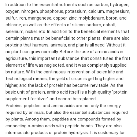
In addition to the essential nutrients such as carbon, hydrogen,
oxygen, nitrogen, phosphorus, potassium, calcium, magnesium,
sulfur, iron, manganese, copper, zinc, molybdenum, boron, and
chlorine, as well as the effects of silicon, sodium, cobalt,
selenium, nickel, etc. In addition to the beneficial elements that
certain plants must be beneficial to other plants, there are also
proteins that humans, animals, and plants all need. Without it,
no plant can grow normally. Before the use of amino acids in
agriculture, this important substance that constitutes the first
element of life was neglected, and it was completely supplied
by nature. With the continuous intervention of scientific and
technological means, the yield of crops is getting higher and
higher, and the lack of protein has become inevitable. As the
basic unit of protein, amino acid itself is a high-quality "protein
supplement fertilizer" and cannot be replaced.
Proteins, peptides, and amino acids are not only the energy
required by animals, but also the essential substances required
by plants. Among them, peptides are compounds formed by
connecting α-amino acids with peptide bonds. They are also
intermediate products of protein hydrolysis. It is customary for