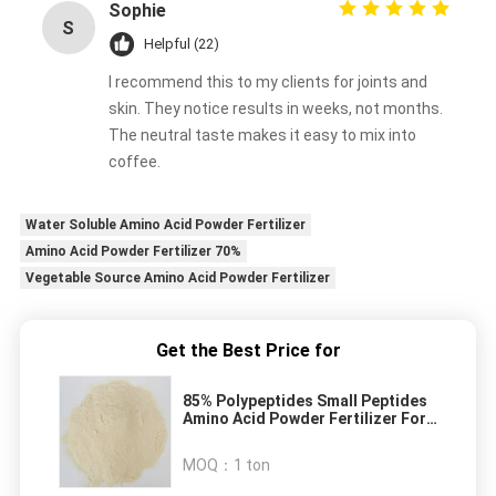
Sophie
S
Helpful (22)
I recommend this to my clients for joints and
skin. They notice results in weeks, not months.
The neutral taste makes it easy to mix into
coffee.
Water Soluble Amino Acid Powder Fertilizer
Amino Acid Powder Fertilizer 70%
Vegetable Source Amino Acid Powder Fertilizer
Get the Best Price for
85% Polypeptides Small Peptides
Amino Acid Powder Fertilizer For
Plants
MOQ：
1 ton