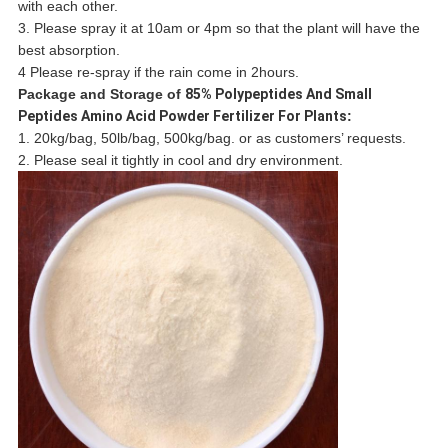
with each other.
3. Please spray it at 10am or 4pm so that the plant will have the
best absorption.
4 Please re-spray if the rain come in 2hours.
Package and Storage of
85% Polypeptides And Small
Peptides Amino Acid Powder Fertilizer For Plants
:
1. 20kg/bag, 50lb/bag, 500kg/bag. or as customers’ requests.
2. Please seal it tightly in cool and dry environment.