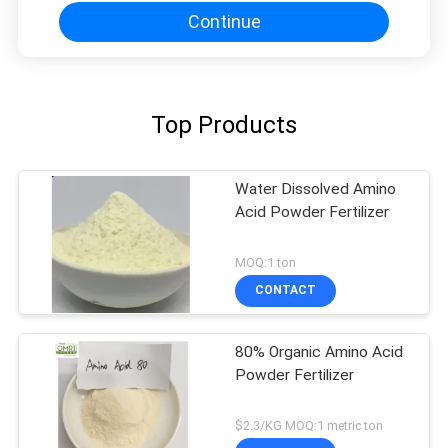
Continue
Top Products
Water Dissolved Amino
Acid Powder Fertilizer
MOQ:1 ton
CONTACT
80% Organic Amino Acid
Powder Fertilizer
$2.3/KG MOQ:1 metric ton