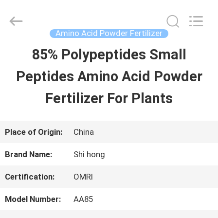
-
2026
Sichuan
Shihong
Amino Acid Powder Fertilizer
Technology
Co.,Ltd.
85% Polypeptides Small
HOME
All
Rights
Reserved.
Peptides Amino Acid Powder
PRODUCTS
Fertilizer For Plants
VIDEOS
Place of Origin:
China
Brand Name:
Shi hong
ABOUT
Certification:
OMRI
US
Model Number:
AA85