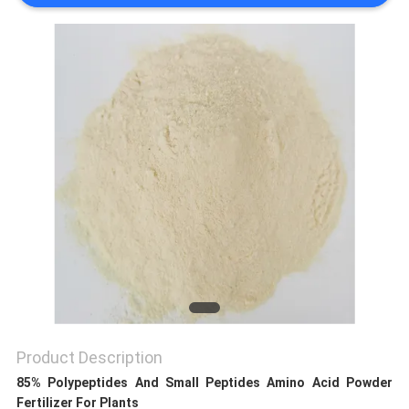
SITEMAP
PRIVACY
POLICY
Product Description
85% Polypeptides And Small Peptides Amino Acid Powder
Fertilizer For Plants