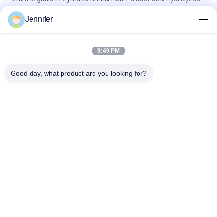
Proteins Based Organic Nitrogen Fertilizer 16-0-0
Jennifer
ProGrow Total Amino Acid 80% – Premium Plant-Based
Organic Fertilizer for Sustainable Agriculture & Horticulture
9:49 PM
Amino Acid powder Fertilizer High Nitrogen 80% Hydrolysate
Good day, what product are you looking for?
For Fruits Vegetable Crops
Popular Categories
All
Amino Acid Powder 
Amino Acid Liquid 
Fertilizer
Fertilizer
Peptone
Collagen Peptide
Amino Acid 
Enzyme Amino Acid
Chelated 