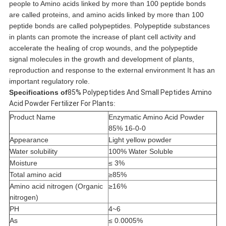
people to Amino acids linked by more than 100 peptide bonds
are called proteins, and amino acids linked by more than 100
peptide bonds are called polypeptides. Polypeptide substances
in plants can promote the increase of plant cell activity and
accelerate the healing of crop wounds, and the polypeptide
signal molecules in the growth and development of plants,
reproduction and response to the external environment It has an
important regulatory role.
Specifications of
85% Polypeptides And Small Peptides Amino
Acid Powder Fertilizer For Plants
:
Product Name
Enzymatic Amino Acid Powder
85% 16-0-0
Appearance
Light yellow powder
Water solubility
100% Water Soluble
Moisture
≤ 3%
Total amino acid
≥85%
Amino acid nitrogen (Organic
≥16%
nitrogen)
PH
4~6
As
≤ 0.0005%