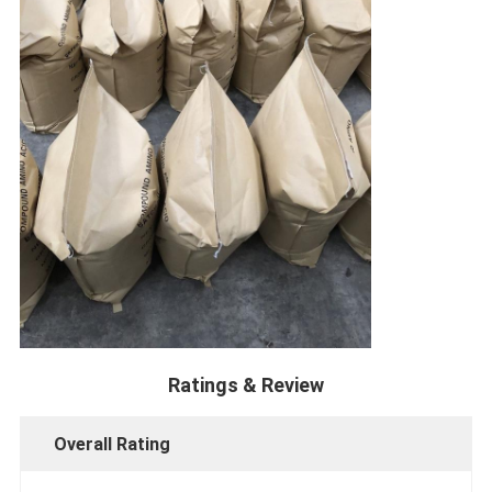
Ratings & Review
Overall Rating