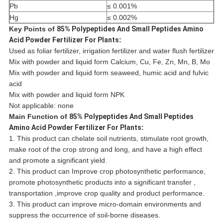
Pb
≤ 0.001%
Hg
≤ 0.002%
Key Points of
85% Polypeptides And Small Peptides Amino
Acid Powder Fertilizer For Plants
:
Used as foliar fertilizer, irrigation fertilizer and water flush fertilizer
Mix with powder and liquid form Calcium, Cu, Fe, Zn, Mn, B, Mo
Mix with powder and liquid form seaweed, humic acid and fulvic
acid
Mix with powder and liquid form NPK
Not applicable: none
Main Function of
85% Polypeptides And Small Peptides
Amino Acid Powder Fertilizer For Plants
:
1. This product can chelate soil nutrients, stimulate root growth,
make root of the crop strong and long, and have a high effect
and promote a significant yield.
2. This product can Improve crop photosynthetic performance,
promote photosynthetic products into a significant transfer ,
transportation ,improve crop quality and product performance.
3. This product can improve micro-domain environments and
suppress the occurrence of soil-borne diseases.