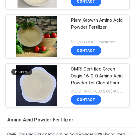
CONTACT
Plant Growth Amino Acid
Powder Fertilizer
$2.3/KG MOQ:1 metric ton
CONTACT
OMRI Certified Green
Origin 16-0-0 Amino Acid
Powder for Global Farms
Organic Biostimulant
USD 2.18/KG - USD 2.68$/KG MOQ:1MT
Spray Application
CONTACT
Method
Amino Acid Powder Fertilizer
OMRI Organic Enzymatic Amino Acid Powder 80% Hydrolyzed