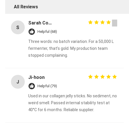
All Reviews
Sarah Connors
S
Helpful (68)
Three words: no batch variation. For a 50,000 L
fermenter, that’s gold. My production team
stopped complaining.
Ji‑hoon
J
Helpful (79)
Used in our collagen jelly sticks. No sediment, no
weird smell. Passed internal stability test at
40°C for 6 months. Reliable supplier.