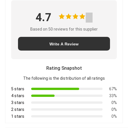
4.7
Based on 50 reviews for this supplier
Write A Review
Rating Snapshot
The following is the distribution of all ratings
5 stars
67%
4 stars
33%
3 stars
0%
2 stars
0%
1 stars
0%