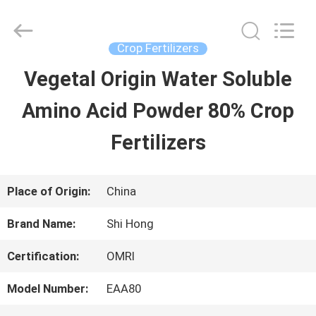
-
2026
Sichuan
Shihong
Crop Fertilizers
Technology
Co.,Ltd.
Vegetal Origin Water Soluble
HOME
All
Rights
Reserved.
Amino Acid Powder 80% Crop
PRODUCTS
Fertilizers
VIDEOS
Place of Origin:
China
Brand Name:
Shi Hong
ABOUT
Certification:
OMRI
US
Model Number:
EAA80