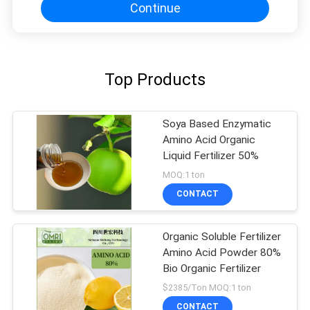
Continue
Top Products
Soya Based Enzymatic
Amino Acid Organic
Liquid Fertilizer 50%
MOQ:1 ton
CONTACT
Organic Soluble Fertilizer
Amino Acid Powder 80%
Bio Organic Fertilizer
$2385/Ton MOQ:1 ton
CONTACT