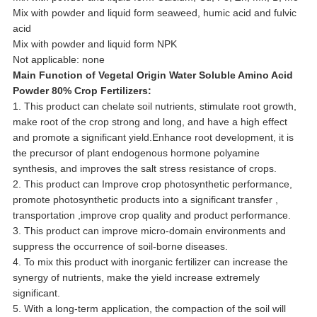
Mix with powder and liquid form seaweed, humic acid and fulvic
acid
Mix with powder and liquid form NPK
Not applicable: none
Main Function of
Vegetal Origin Water Soluble Amino Acid
Powder 80% Crop Fertilizers
:
1. This product can chelate soil nutrients, stimulate root growth,
make root of the crop strong and long, and have a high effect
and promote a significant yield.Enhance root development, it is
the precursor of plant endogenous hormone polyamine
synthesis, and improves the salt stress resistance of crops.
2. This product can Improve crop photosynthetic performance,
promote photosynthetic products into a significant transfer ,
transportation ,improve crop quality and product performance.
3. This product can improve micro-domain environments and
suppress the occurrence of soil-borne diseases.
4. To mix this product with inorganic fertilizer can increase the
synergy of nutrients, make the yield increase extremely
significant.
5. With a long-term application, the compaction of the soil will