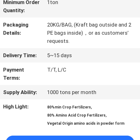
FACTORY
Minimum Order
1ton
Quantity:
TOUR
Packaging
20KG/BAG, (Kraft bag outside and 2
Details:
PE bags inside)，or as customers’
QUALITY
requests.
CONTROL
Delivery Time:
5~15 days
Payment
T/T, L/C
CONTACT
Terms:
US
Supply Ability:
1000 tons per month
High Light:
,
80%min Crop Fertilizers
REQUEST
,
80% Amino Acid Crop Fertilizers
Vegetal Origin amino acids in powder form
A QUOTE