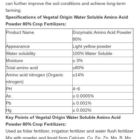
can further improve the soil conditions and achieve long-term
farming.
Specifications of
Vegetal Origin Water Soluble Amino Acid
Powder 80% Crop Fertilizers
:
Product Name
Enzymatic Amino Acid Powder
80%
Appearance
Light yellow powder
Water solubility
100% Water Soluble
Moisture
≤ 3%
Total amino acid
≥80%
Amino acid nitrogen (Organic
≥14%
nitrogen)
PH
4~6
As
≤ 0.0005%
Pb
≤ 0.001%
Hg
≤ 0.002%
Key Points of
Vegetal Origin Water Soluble Amino Acid
Powder 80% Crop Fertilizers:
Used as foliar fertilizer, irrigation fertilizer and water flush fertilizer
Mix with powder and liquid form Calcium, Cu, Fe, Zn, Mn, B, Mo