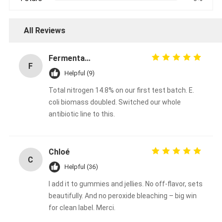
All Reviews
Fermentation Manager
F
Helpful (9)
Total nitrogen 14.8% on our first test batch. E.
coli biomass doubled. Switched our whole
antibiotic line to this.
Chloé
C
Helpful (36)
I add it to gummies and jellies. No off-flavor, sets
beautifully. And no peroxide bleaching – big win
for clean label. Merci.