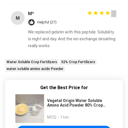
M*
M
Helpful (27)
We replaced gelatin with this peptide. Solubility
is night and day. And the ion exchange desalting
really works
Water Soluble Crop Fertilizers
52% Crop Fertilizers
water soluble amino acids Powder
Get the Best Price for
Vegetal Origin Water Soluble
Amino Acid Powder 80% Crop
Fertilizers
MOQ：
1ton