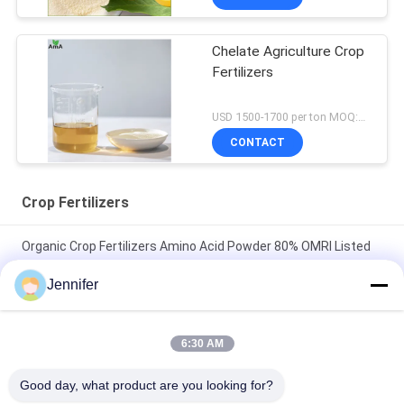
Chelate Agriculture Crop
Fertilizers
USD 1500-1700 per ton MOQ:1 metric ton
CONTACT
Crop Fertilizers
Organic Crop Fertilizers Amino Acid Powder 80% OMRI Listed
As Agriculture Biostimulants
Jennifer
Organic Foliar Nitrogen Fertilizer Amino Acid Chelated Ca
Boron Powder 100% Watersoluble
6:30 AM
Organic Foliar Fertilizer Amino Acid Chelated Ca Mg Liquid Crop
Good day, what product are you looking for?
Fertilizers