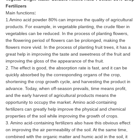
Fertilizers
Main functions
:
1.Amino acid powder 80% can improve the quality of agricultural
products. For example, in vegetable planting, the crude fiber in
vegetables can be reduced. In the process of planting flowers,
the flowering period of flowers can be prolonged, making the
flowers more vivid. In the process of planting fruit trees, it has a
great help in improving the taste and sweetness of the fruit and
improving the gloss of the appearance of the fruit.
2. The effect is good, the absorption rate is fast, and it can be
quickly absorbed by the corresponding organs of the crop,
shortening the crop growth cycle, and harvesting the product in
advance. Today, when off-season prevails, time means profit,
and the early harvest of agricultural products means the
opportunity to occupy the market. Amino acid-containing
fertilizers can greatly help improve the physical and chemical
properties of the soil while improving the growth of crops.
3. Amino acid-containing fertilizers also have this obvious effect
on improving the air permeability of the soil. At the same time,
combined with the organic matter and humic acid in the soil, it