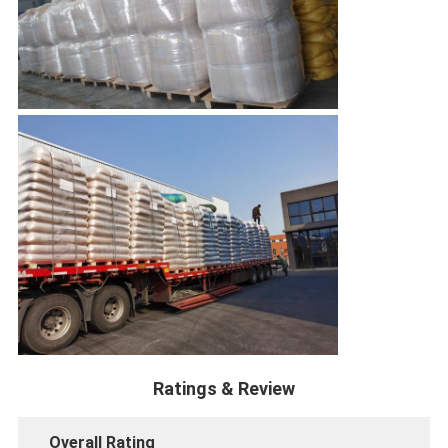
Ratings & Review
Overall Rating