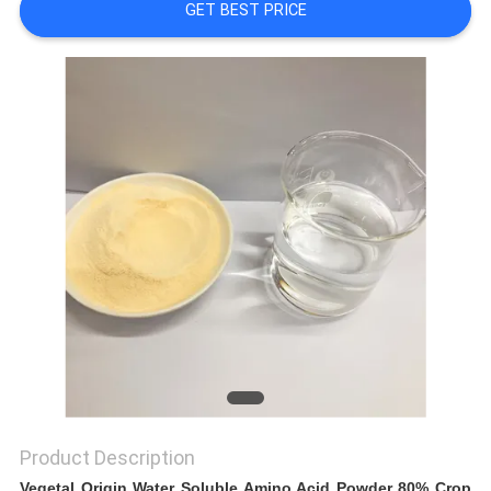
GET BEST PRICE
SITEMAP
PRIVACY
POLICY
Product Description
Vegetal Origin Water Soluble Amino Acid Powder 80% Crop