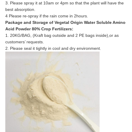
3. Please spray it at 10am or 4pm so that the plant will have the
best absorption.
4 Please re-spray if the rain come in 2hours.
Package and Storage of
Vegetal Origin Water Soluble Amino
Acid Powder 80% Crop Fertilizers
:
1. 20KG/BAG, (Kraft bag outside and 2 PE bags inside),or as
customers’ requests.
2. Please seal it tightly in cool and dry environment.