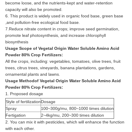
become loose, and the nutrients-kept and water-retention
capacity will also be promoted.
6. This product is widely used in organic food base, green base
,and pollution-free ecological food base.
7.Reduce nitrate content in crops; improve seed germination,
promote leaf photosynthesis, and increase chlorophyll
biosynthesis
Usage Scope of
Vegetal Origin Water Soluble Amino Acid
Powder 80% Crop Fertilizers
:
All the crops, including: vegetables, tomatoes, olive trees, fruit
trees, citrus trees, vineyards, banana plantations, gardens,
ornamental plants and lawns.
Usage Methodof
Vegetal Origin Water Soluble Amino Acid
Powder 80% Crop Fertilizers
:
1. Proposed dosage
Style of fertilization
Dosage
Spray
100~300g/mu, 800~1000 times dilution
Fertigation
2~4kg/mu, 200~300 times dilution
2. You can mix it with pesticides, which will enhance the function
with each other.