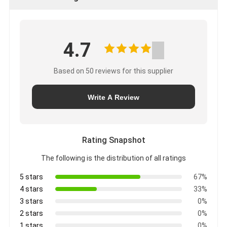
4.7
Based on 50 reviews for this supplier
Write A Review
Rating Snapshot
The following is the distribution of all ratings
5 stars
67%
4 stars
33%
3 stars
0%
2 stars
0%
1 stars
0%