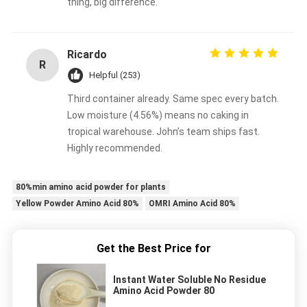
thing, big difference.
Ricardo
R
Helpful (253)
Third container already. Same spec every batch.
Low moisture (4.56%) means no caking in
tropical warehouse. John’s team ships fast.
Highly recommended.
80%min amino acid powder for plants
Yellow Powder Amino Acid 80%
OMRI Amino Acid 80%
Get the Best Price for
Instant Water Soluble No Residue
Amino Acid Powder 80