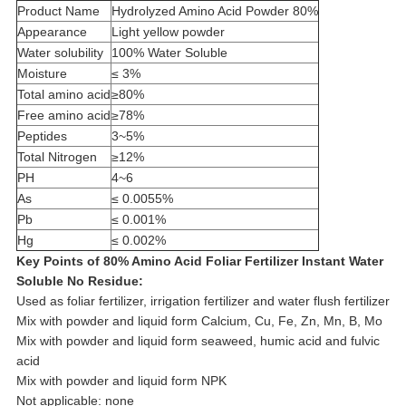
Product Name
Hydrolyzed Amino Acid Powder 80%
Appearance
Light yellow powder
Water solubility
100% Water Soluble
Moisture
≤ 3%
Total amino acid
≥80%
Free amino acid
≥78%
Peptides
3~5%
Total Nitrogen
≥12%
PH
4~6
As
≤ 0.0055%
Pb
≤ 0.001%
Hg
≤ 0.002%
Key Points of 80% Amino Acid Foliar Fertilizer Instant Water
Soluble No Residue:
Used as foliar fertilizer, irrigation fertilizer and water flush fertilizer
Mix with powder and liquid form Calcium, Cu, Fe, Zn, Mn, B, Mo
Mix with powder and liquid form seaweed, humic acid and fulvic
acid
Mix with powder and liquid form NPK
Not applicable: none