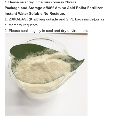
4 Please re-spray if the rain come in 2hours.
Package and Storage of80% Amino Acid Foliar Fertilizer
Instant Water Soluble No Residue:
1. 20KG/BAG, (Kraft bag outside and 2 PE bags inside),or as
customers’ requests.
2. Please seal it tightly in cool and dry environment.