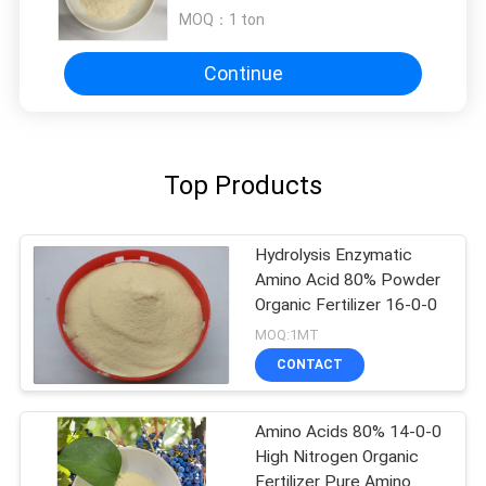
MOQ：
1 ton
Continue
Top Products
Hydrolysis Enzymatic
Amino Acid 80% Powder
Organic Fertilizer 16-0-0
MOQ:1MT
CONTACT
Amino Acids 80% 14-0-0
High Nitrogen Organic
Fertilizer Pure Amino