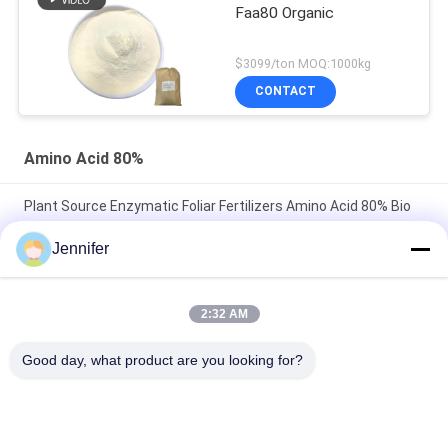
Faa80 Organic
$3099/ton MOQ:1000kg
CONTACT
Amino Acid 80%
Plant Source Enzymatic Foliar Fertilizers Amino Acid 80% Bio
Organic Fertilizer
Jennifer
Enzymatic Amino Acid 80% 85% Powder Organic Fertilizer For
Garden Lawn
2:32 AM
Organic Enzymatic Hydrolysis Amino Acid 80% Powder For
Good day, what product are you looking for?
Plants Foliar Fertilizer
Popular Categories
All