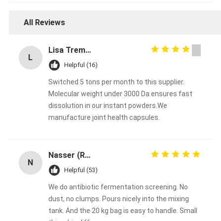
All Reviews
Lisa Tremblay
L
Helpful (16)
Switched 5 tons per month to this supplier.
Molecular weight under 3000 Da ensures fast
dissolution in our instant powders.We
manufacture joint health capsules.
Nasser (R&D Manager)
N
Helpful (53)
We do antibiotic fermentation screening. No
dust, no clumps. Pours nicely into the mixing
tank. And the 20 kg bag is easy to handle. Small