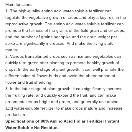
Main functions:
1. The high-quality amino acid water-soluble fertilizer can
regulate the vegetative growth of crops and play a key role in the
reproductive growth. The amino acid water-soluble fertilizer can
promote the fullness of the grains of the field grain and oil crops,
and the number of grains per spike and the grain weight per
spike are significantly increased. And make the living stalk
mature.
2. Various transplanted crops such as rice and vegetables can
quickly turn green after planting to promote healthy growth of
crops. In the early stage of plant growth, it can well promote the
differentiation of flower buds and avoid the phenomenon of
flower and fruit shedding.
3. In the later stage of plant growth, it can significantly increase
the fruiting rate, and quickly expand the fruit, and can make
ornamental crops bright and green, and generally use amino
acid water-soluble fertilizer to make crops mature and increase
production.
Specifications of 80% Amino Acid Foliar Fertilizer Instant
Water Soluble No Residue: