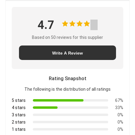
4.7
Based on 50 reviews for this supplier
Write A Review
Rating Snapshot
The following is the distribution of all ratings
5 stars
67%
4 stars
33%
3 stars
0%
2 stars
0%
1 stars
0%