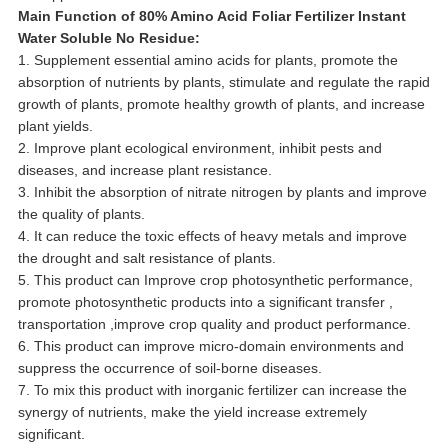
Main Function of 80% Amino Acid Foliar Fertilizer Instant
Water Soluble No Residue:
1. Supplement essential amino acids for plants, promote the
absorption of nutrients by plants, stimulate and regulate the rapid
growth of plants, promote healthy growth of plants, and increase
plant yields.
2. Improve plant ecological environment, inhibit pests and
diseases, and increase plant resistance.
3. Inhibit the absorption of nitrate nitrogen by plants and improve
the quality of plants.
4. It can reduce the toxic effects of heavy metals and improve
the drought and salt resistance of plants.
5. This product can Improve crop photosynthetic performance,
promote photosynthetic products into a significant transfer ,
transportation ,improve crop quality and product performance.
6. This product can improve micro-domain environments and
suppress the occurrence of soil-borne diseases.
7. To mix this product with inorganic fertilizer can increase the
synergy of nutrients, make the yield increase extremely
significant.