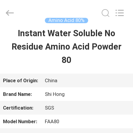
-
2026
Sichuan
Shihong
Amino Acid 80%
Technology
Co.,Ltd.
Instant Water Soluble No
HOME
All
Rights
Reserved.
Residue Amino Acid Powder
PRODUCTS
80
VIDEOS
Place of Origin:
China
Brand Name:
Shi Hong
ABOUT
Certification:
SGS
US
Model Number:
FAA80