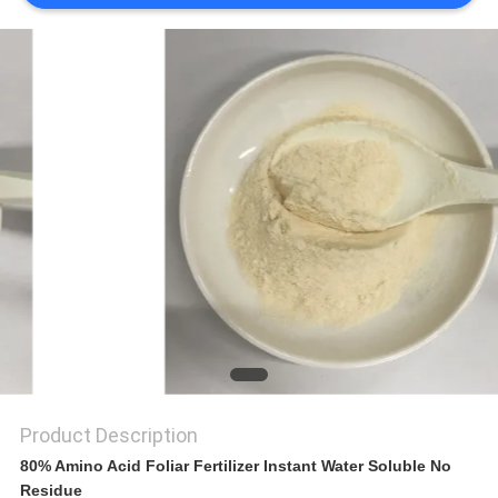
SITEMAP
PRIVACY
POLICY
Product Description
80% Amino Acid Foliar Fertilizer Instant Water Soluble No
Residue