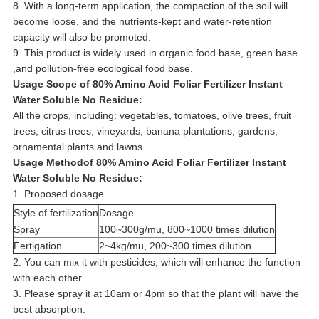
8. With a long-term application, the compaction of the soil will
become loose, and the nutrients-kept and water-retention
capacity will also be promoted.
9. This product is widely used in organic food base, green base
,and pollution-free ecological food base.
Usage Scope of 80% Amino Acid Foliar Fertilizer Instant
Water Soluble No Residue:
All the crops, including: vegetables, tomatoes, olive trees, fruit
trees, citrus trees, vineyards, banana plantations, gardens,
ornamental plants and lawns.
Usage Methodof 80% Amino Acid Foliar Fertilizer Instant
Water Soluble No Residue:
1. Proposed dosage
Style of fertilization
Dosage
Spray
100~300g/mu, 800~1000 times dilution
Fertigation
2~4kg/mu, 200~300 times dilution
2. You can mix it with pesticides, which will enhance the function
with each other.
3. Please spray it at 10am or 4pm so that the plant will have the
best absorption.