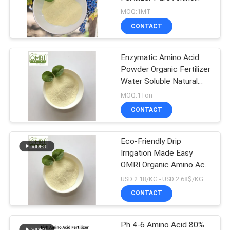
Acid Powder
MOQ:1MT
CONTACT
Enzymatic Amino Acid
Powder Organic Fertilizer
Water Soluble Natural
Nitrogen
MOQ:1Ton
CONTACT
Eco-Friendly Drip
Irrigation Made Easy
OMRI Organic Amino Acid
16%N 80% Plant-Based
USD 2.18/KG - USD 2.68$/KG MOQ:1MT
Fertilizer Molecular
CONTACT
Weight 492.3
Ph 4-6 Amino Acid 80%