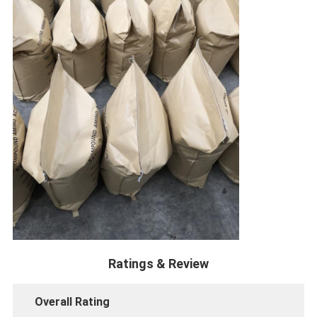
Ratings & Review
Overall Rating