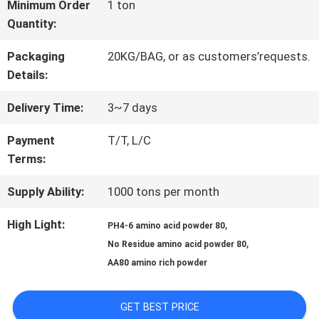
FACTORY
Minimum Order
1 ton
Quantity:
TOUR
Packaging
20KG/BAG, or as customers’requests.
Details:
QUALITY
Delivery Time:
3~7 days
CONTROL
Payment
T/T, L/C
Terms:
CONTACT
Supply Ability:
1000 tons per month
US
High Light:
,
PH4-6 amino acid powder 80
,
No Residue amino acid powder 80
REQUEST
AA80 amino rich powder
A QUOTE
GET BEST PRICE