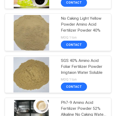
CONTACT
QUALITY
No Caking Light Yellow
CONTROL
Powder Amino Acid
Fertilizer Powder 40%
CONTACT
MOQ:1 ton
US
CONTACT
REQUEST
SGS 40% Amino Acid
Foliar Fertilizer Powder
A QUOTE
Irrigtaion Water Soluble
MOQ:1 ton
SITEMAP
CONTACT
PRIVACY
Ph7-9 Amino Acid
Fertilizer Powder 52%
POLICY
Alkaline No Caking Water