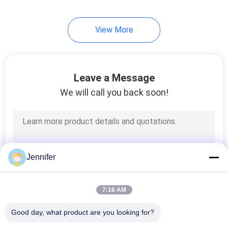
View More
Leave a Message
We will call you back soon!
Jennifer
7:16 AM
Good day, what product are you looking for?