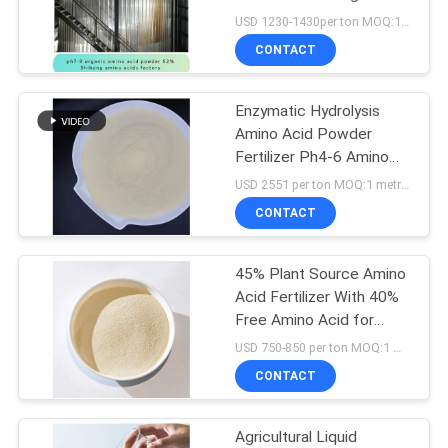
Soluble
USD 1230-1430per ton MOQ:1 metric ton
CONTACT
Enzymatic Hydrolysis
Amino Acid Powder
Fertilizer Ph4-6 Amino
Acid Powder 90%
USD 2551 per ton MOQ:1 metric ton
soybean amino acid
CONTACT
fertilizer
45% Plant Source Amino
Acid Fertilizer With 40%
Free Amino Acid for
organic farming
USD 750-850 per ton MOQ:1 metric ton
CONTACT
Agricultural Liquid