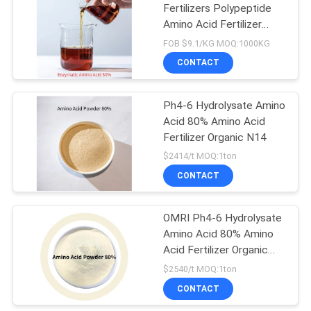
Fertilizers Polypeptide
Amino Acid Fertilizer
Plant Nutrition 8-0-0
FOB $9.1/KG MOQ:1000KG
CONTACT
Ph4-6 Hydrolysate Amino
Acid 80% Amino Acid
Fertilizer Organic N14
$2414/t MOQ:1ton
CONTACT
OMRI Ph4-6 Hydrolysate
Amino Acid 80% Amino
Acid Fertilizer Organic
N14
$2540/t MOQ:1ton
CONTACT