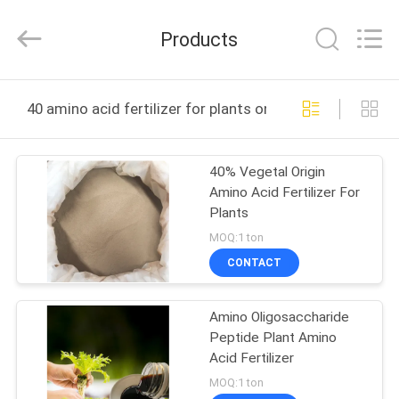
2026
Sichuan
Shihong
Products
Technology
Co.,Ltd.
All
Rights
Reserved.
HOME
40 amino acid fertilizer for plants online manufacture
PRODUCTS
40% Vegetal Origin
Amino Acid Fertilizer For
VIDEOS
Plants
MOQ:1 ton
ABOUT
CONTACT
US
Amino Oligosaccharide
Peptide Plant Amino
FACTORY
Acid Fertilizer
TOUR
MOQ:1 ton